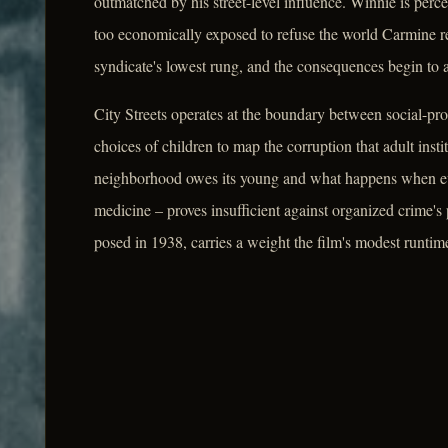
outmatched by his street-level influence. Winnie is per
too economically exposed to refuse the world Carmine re
syndicate's lowest rung, and the consequences begin to 
City Streets operates at the boundary between social-pro
choices of children to map the corruption that adult inst
neighborhood owes its young and what happens when ever
medicine – proves insufficient against organized crime's p
posed in 1938, carries a weight the film's modest runtime