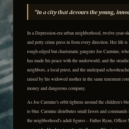
"In a city that devours the young, innoc
In a Depression-era urban neighborhood, twelve-year-o
and petty crime press in from every direction. Her life 
rough-edged but charismatic gangster Joe Carmine, who 
has made his peace with the underworld, and the steadie
neighbors, a local priest, and the underpaid schoolteac
raised by his widowed mother in the same tenement corrido
money and dangerous company.
As Joe Carmine's orbit tightens around the children's bl
to blur. Carmine distributes small favors and commands
the neighborhood's adult figures – Father Ryan, Officer