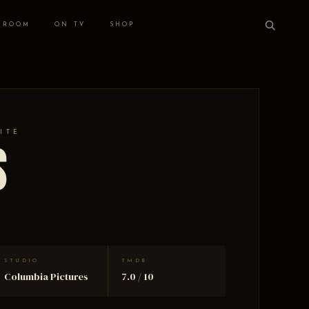
 ROOM
ON TV
SHOP
ITE
s
STUDIO
TMDB
Columbia Pictures
7.0 / 10