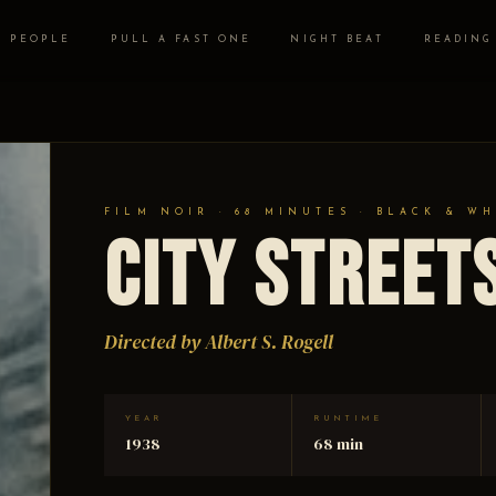
PEOPLE
PULL A FAST ONE
NIGHT BEAT
READING
FILM NOIR · 68 MINUTES · BLACK & WH
City Street
Directed by Albert S. Rogell
YEAR
RUNTIME
1938
68 min