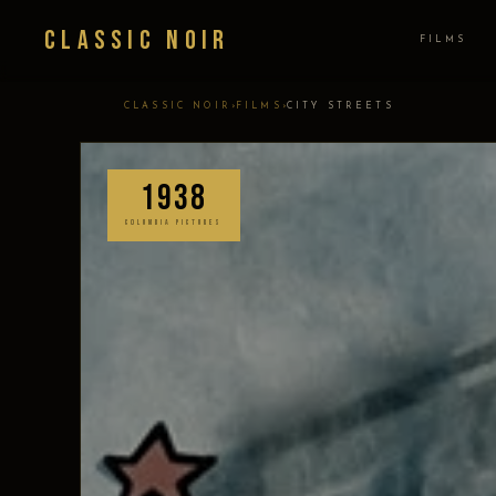
Classic Noir
FILMS
›
›
CLASSIC NOIR
FILMS
CITY STREETS
1938
COLUMBIA PICTURES