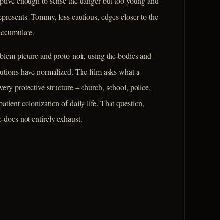
ceptive enough to sense the danger but too young and
presents. Tommy, less cautious, edges closer to the
accumulate.
blem picture and proto-noir, using the bodies and
itutions have normalized. The film asks what a
y protective structure – church, school, police,
atient colonization of daily life. That question,
 does not entirely exhaust.