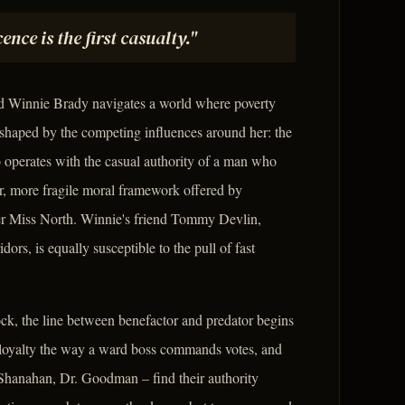
ence is the first casualty."
ld Winnie Brady navigates a world where poverty
is shaped by the competing influences around her: the
operates with the casual authority of a man who
r, more fragile moral framework offered by
her Miss North. Winnie's friend Tommy Devlin,
rs, is equally susceptible to the pull of fast
ock, the line between benefactor and predator begins
 loyalty the way a ward boss commands votes, and
 Shanahan, Dr. Goodman – find their authority