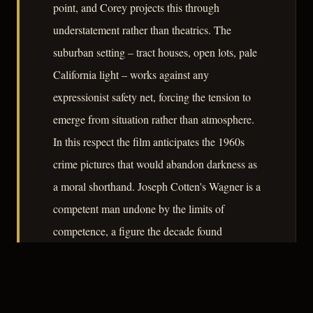
point, and Corey projects this through
understatement rather than theatrics. The
suburban setting – tract houses, open lots, pale
California light – works against any
expressionist safety net, forcing the tension to
emerge from situation rather than atmosphere.
In this respect the film anticipates the 1960s
crime pictures that would abandon darkness as
a moral shorthand. Joseph Cotten's Wagner is a
competent man undone by the limits of
competence, a figure the decade found
increasingly worth examining.
– CLASSIC NOIR