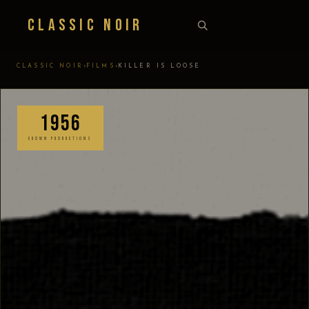
Classic Noir
›
›
CLASSIC NOIR
FILMS
KILLER IS LOOSE
1956
CROWN PRODUCTIONS