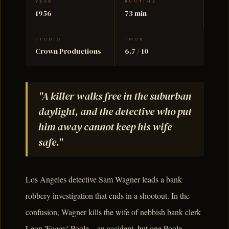
YEAR
RUNTIME
1956
73 min
STUDIO
TMDB
Crown Productions
6.7 / 10
"A killer walks free in the suburban
daylight, and the detective who put
him away cannot keep his wife
safe."
Los Angeles detective Sam Wagner leads a bank
robbery investigation that ends in a shootout. In the
confusion, Wagner kills the wife of nebbish bank clerk
Leon 'Foggy' Poole – an accident, but one Poole