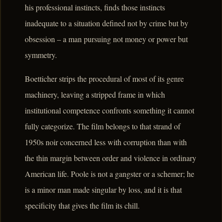
his professional instincts, finds those instincts
inadequate to a situation defined not by crime but by
obsession – a man pursuing not money or power but
symmetry.
Boetticher strips the procedural of most of its genre
machinery, leaving a stripped frame in which
institutional competence confronts something it cannot
fully categorize. The film belongs to that strand of
1950s noir concerned less with corruption than with
the thin margin between order and violence in ordinary
American life. Poole is not a gangster or a schemer; he
is a minor man made singular by loss, and it is that
specificity that gives the film its chill.