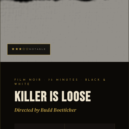
★★★☆☆
NOTABLE
FILM NOIR · 73 MINUTES · BLACK &
WHITE
Killer Is Loose
Directed by Budd Boetticher