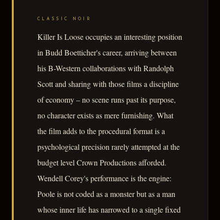
CLASSIC NOIR
Killer Is Loose occupies an interesting position
in Budd Boetticher's career, arriving between
his B-Western collaborations with Randolph
Scott and sharing with those films a discipline
of economy – no scene runs past its purpose,
no character exists as mere furnishing. What
the film adds to the procedural format is a
psychological precision rarely attempted at the
budget level Crown Productions afforded.
Wendell Corey's performance is the engine:
Poole is not coded as a monster but as a man
whose inner life has narrowed to a single fixed