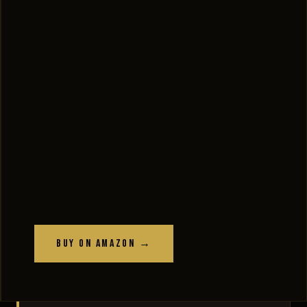
Buy on Amazon →