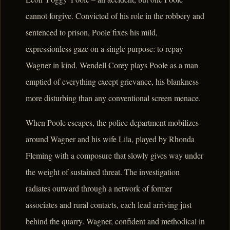
cannot forgive. Convicted of his role in the robbery and
sentenced to prison, Poole fixes his mild,
expressionless gaze on a single purpose: to repay
Wagner in kind. Wendell Corey plays Poole as a man
emptied of everything except grievance, his blankness
more disturbing than any conventional screen menace.
When Poole escapes, the police department mobilizes
around Wagner and his wife Lila, played by Rhonda
Fleming with a composure that slowly gives way under
the weight of sustained threat. The investigation
radiates outward through a network of former
associates and rural contacts, each lead arriving just
behind the quarry. Wagner, confident and methodical in