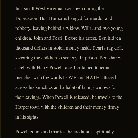
In a small West Virginia river town during the
Depression, Ben Harper is hanged for murder and
robbery, leaving behind a widow, Willa, and two young
children, John and Pearl. Before his arrest, Ben hid ten
thousand dollars in stolen money inside Pearl's rag doll,
swearing the children to secrecy. In prison, Ben shares
a cell with Harry Powell, a self-ordained itinerant
preacher with the words LOVE and HATE tattooed
across his knuckles and a habit of killing widows for
their savings. When Powell is released, he travels to the
Harper town with the children and their money firmly
in his sights.
Powell courts and marries the credulous, spiritually