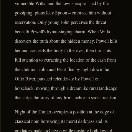
vulnerable Willa, and the townspeople – led by the
gossiping, pious Icey Spoon – embrace him without
reservation. Only young John perceives the threat
beneath Powell's hymn-singing charm. When Willa
discovers the truth about the hidden money, Powell kills
her and conceals the body in the river, then turns his
full attention to extracting the location of the cash from
the children. John and Pearl flee by night down the
Ohio River, pursued relentlessly by Powell on
horseback, moving through a dreamlike rural landscape
that strips the story of any firm anchor in social realism.
Night of the Hunter occupies a position at the edge of
classical noir, borrowing its moral darkness and its
predatory male archetype while pushing both toward