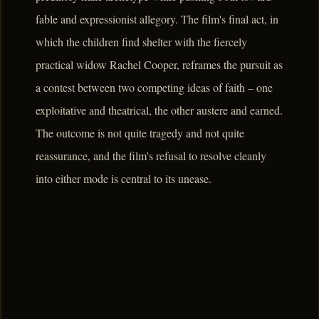
fable and expressionist allegory. The film's final act, in
which the children find shelter with the fiercely
practical widow Rachel Cooper, reframes the pursuit as
a contest between two competing ideas of faith – one
exploitative and theatrical, the other austere and earned.
The outcome is not quite tragedy and not quite
reassurance, and the film's refusal to resolve cleanly
into either mode is central to its unease.