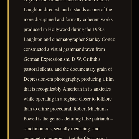
Laughton directed, and it stands as one of the
more disciplined and formally coherent works
produced in Hollywood during the 1950s.
Laughton and cinematographer Stanley Cortez
constructed a visual grammar drawn from
German Expressionism, D.W. Griffith's
pastoral silents, and the documentary grain of
Depression-era photography, producing a film
that is recognizably American in its anxieties
while operating in a register closer to folklore
than to crime procedural. Robert Mitchum's
Powell is the genre's defining false patriarch –
sanctimonious, sexually menacing, and
genuinely dangerous – but the film's moral