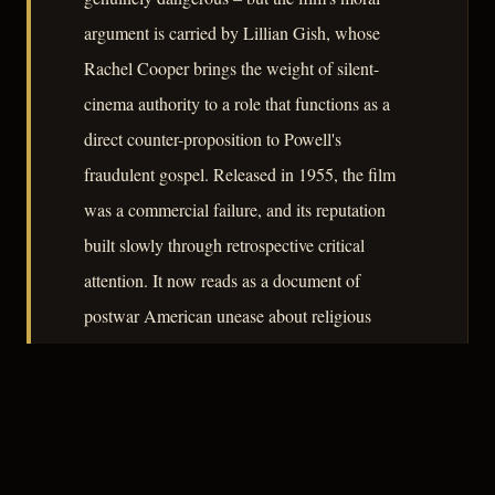
argument is carried by Lillian Gish, whose
Rachel Cooper brings the weight of silent-
cinema authority to a role that functions as a
direct counter-proposition to Powell's
fraudulent gospel. Released in 1955, the film
was a commercial failure, and its reputation
built slowly through retrospective critical
attention. It now reads as a document of
postwar American unease about religious
demagoguery, the vulnerability of the isolated
family unit, and the ease with which
communities extend trust to performed virtue.
– CLASSIC NOIR