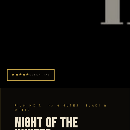
★★★★★
ESSENTIAL
FILM NOIR · 93 MINUTES · BLACK &
WHITE
Night of the