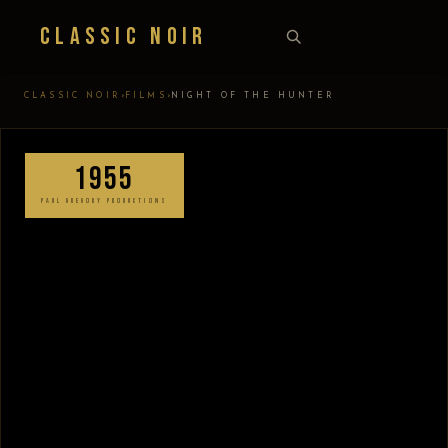
Classic Noir
›
›
CLASSIC NOIR
FILMS
NIGHT OF THE HUNTER
1955
PAUL GREGORY PRODUCTIONS