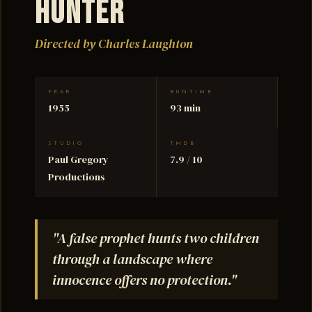
Hunter
Directed by Charles Laughton
YEAR
RUNTIME
1955
93 min
STUDIO
TMDB
Paul Gregory
7.9 / 10
Productions
"A false prophet hunts two children
through a landscape where
innocence offers no protection."