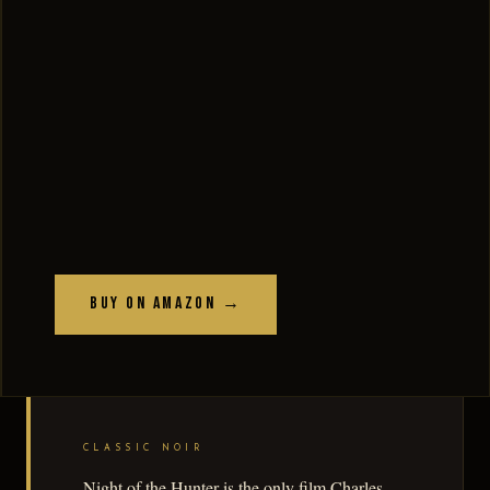
Buy on Amazon →
CLASSIC NOIR
Night of the Hunter is the only film Charles