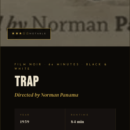
★★★☆☆
NOTABLE
FILM NOIR · 84 MINUTES · BLACK &
WHITE
Trap
Directed by Norman Panama
YEAR
RUNTIME
1959
84 min