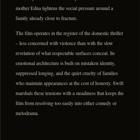
mother Edna tightens the social pressure around a
family already close to fracture.
The film operates in the register of the domestic thriller
– less concerned with violence than with the slow
revelation of what respectable surfaces conceal. Its
emotional architecture is built on mistaken identity,
suppressed longing, and the quiet cruelty of families
who maintain appearances at the cost of honesty. Swift
marshals these tensions with a steadiness that keeps the
film from resolving too easily into either comedy or
melodrama.