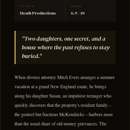
STUDIO
TMDB
Heath Productions
6.9 / 10
"Two daughters, one secret, and a
house where the past refuses to stay
buried."
When divorce attorney Mitch Evers arranges a summer
vacation at a grand New England estate, he brings
along his daughter Susan, an impulsive teenager who
quickly discovers that the property's resident family –
the genteel but fractious McKendricks – harbors more
than the usual share of old-money grievances. The