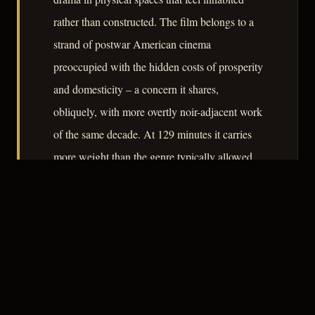
rather than constructed. The film belongs to a
strand of postwar American cinema
preoccupied with the hidden costs of prosperity
and domesticity – a concern it shares,
obliquely, with more overtly noir-adjacent work
of the same decade. At 129 minutes it carries
more weight than the genre typically allowed,
and that weight is where its modest distinction
lies.
– CLASSIC NOIR
3