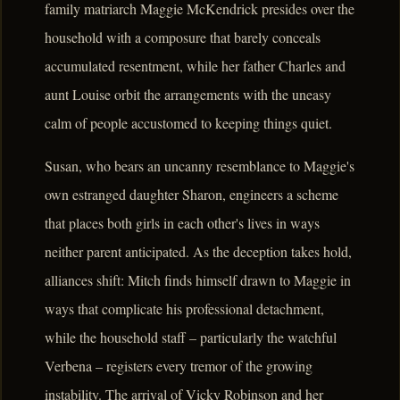
family matriarch Maggie McKendrick presides over the
household with a composure that barely conceals
accumulated resentment, while her father Charles and
aunt Louise orbit the arrangements with the uneasy
calm of people accustomed to keeping things quiet.
Susan, who bears an uncanny resemblance to Maggie's
own estranged daughter Sharon, engineers a scheme
that places both girls in each other's lives in ways
neither parent anticipated. As the deception takes hold,
alliances shift: Mitch finds himself drawn to Maggie in
ways that complicate his professional detachment,
while the household staff – particularly the watchful
Verbena – registers every tremor of the growing
instability. The arrival of Vicky Robinson and her