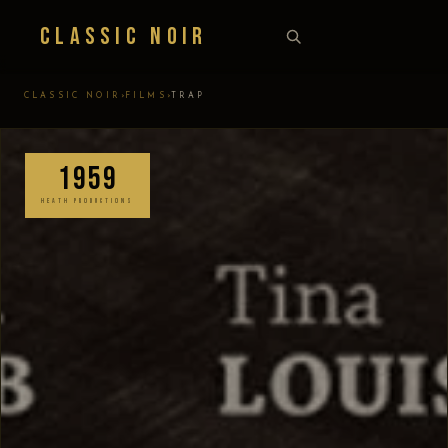
Classic Noir
›
›
CLASSIC NOIR
FILMS
TRAP
1959
HEATH PRODUCTIONS