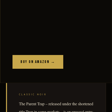
Buy on Amazon →
CLASSIC NOIR
The Parent Trap – released under the shortened
title Trap in some markets – is an unusual entry