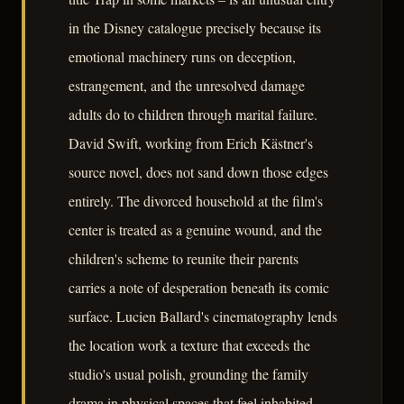
in the Disney catalogue precisely because its
emotional machinery runs on deception,
estrangement, and the unresolved damage
adults do to children through marital failure.
David Swift, working from Erich Kästner's
source novel, does not sand down those edges
entirely. The divorced household at the film's
center is treated as a genuine wound, and the
children's scheme to reunite their parents
carries a note of desperation beneath its comic
surface. Lucien Ballard's cinematography lends
the location work a texture that exceeds the
studio's usual polish, grounding the family
drama in physical spaces that feel inhabited