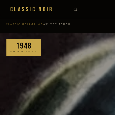
Classic Noir
›
›
CLASSIC NOIR
FILMS
VELVET TOUCH
1948
INDEPENDENT ARTISTS