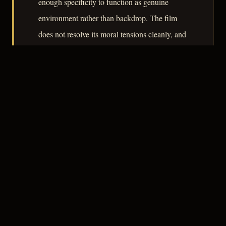
enough specificity to function as genuine
environment rather than backdrop. The film
does not resolve its moral tensions cleanly, and
that irreducibility is what gives it lasting interest
beyond its period.
– CLASSIC NOIR
3
★★★☆☆
NOTABLE
CREDITS