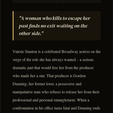
"A woman who kills to escape her
past finds no exit waiting on the
other side."
Valerie Stanton is a celebrated Broadway actress on the
verge of the role she has always wanted – a serious
dramatic part that would free her from the producer
who made her a star. That producer is Gordon
Dunning, her former lover, a possessive and
manipulative man who refuses to release her from their
professional and personal entanglement. When a
confrontation in his office turns fatal and Dunning ends