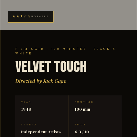
★★★☆☆
NOTABLE
FILM NOIR · 100 MINUTES · BLACK &
WHITE
Velvet Touch
Directed by Jack Gage
YEAR
RUNTIME
1948
100 min
STUDIO
TMDB
Independent Artists
6.3 / 10