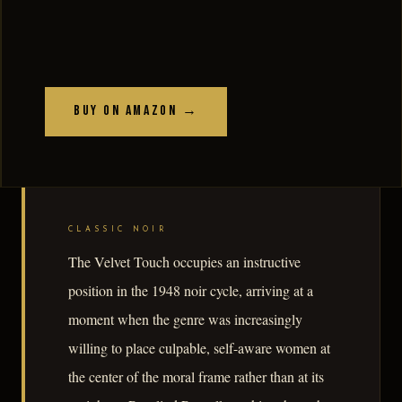
Buy on Amazon →
CLASSIC NOIR
The Velvet Touch occupies an instructive
position in the 1948 noir cycle, arriving at a
moment when the genre was increasingly
willing to place culpable, self-aware women at
the center of the moral frame rather than at its