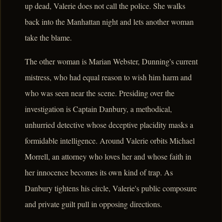
up dead, Valerie does not call the police. She walks
back into the Manhattan night and lets another woman
take the blame.
The other woman is Marian Webster, Dunning's current
mistress, who had equal reason to wish him harm and
who was seen near the scene. Presiding over the
investigation is Captain Danbury, a methodical,
unhurried detective whose deceptive placidity masks a
formidable intelligence. Around Valerie orbits Michael
Morrell, an attorney who loves her and whose faith in
her innocence becomes its own kind of trap. As
Danbury tightens his circle, Valerie's public composure
and private guilt pull in opposing directions.