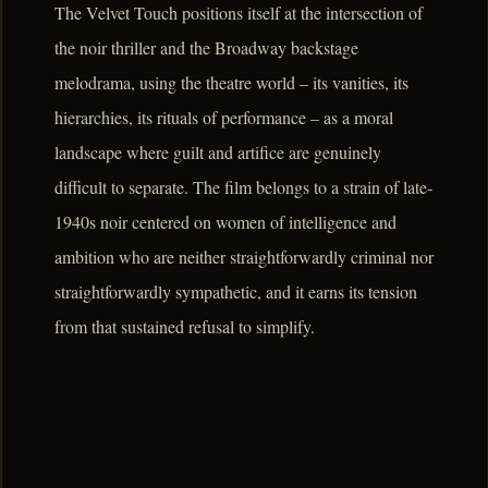
The Velvet Touch positions itself at the intersection of
the noir thriller and the Broadway backstage
melodrama, using the theatre world – its vanities, its
hierarchies, its rituals of performance – as a moral
landscape where guilt and artifice are genuinely
difficult to separate. The film belongs to a strain of late-
1940s noir centered on women of intelligence and
ambition who are neither straightforwardly criminal nor
straightforwardly sympathetic, and it earns its tension
from that sustained refusal to simplify.