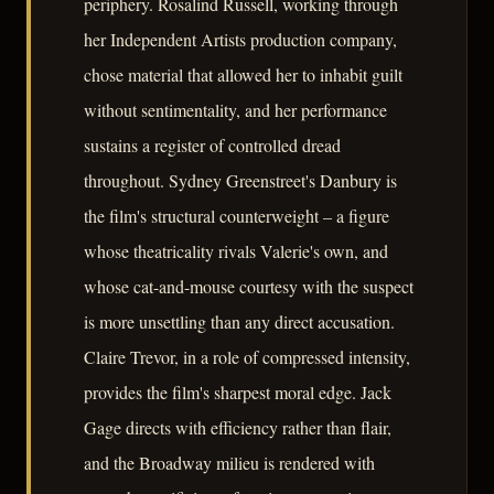
periphery. Rosalind Russell, working through
her Independent Artists production company,
chose material that allowed her to inhabit guilt
without sentimentality, and her performance
sustains a register of controlled dread
throughout. Sydney Greenstreet's Danbury is
the film's structural counterweight – a figure
whose theatricality rivals Valerie's own, and
whose cat-and-mouse courtesy with the suspect
is more unsettling than any direct accusation.
Claire Trevor, in a role of compressed intensity,
provides the film's sharpest moral edge. Jack
Gage directs with efficiency rather than flair,
and the Broadway milieu is rendered with