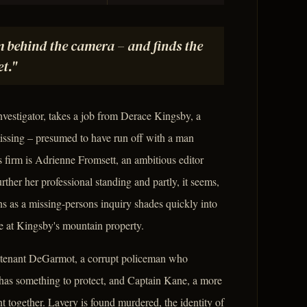
m behind the camera – and finds the
et."
vestigator, takes a job from Derace Kingsby, a
ssing – presumed to have run off with a man
 firm is Adrienne Fromsett, an ambitious editor
ther her professional standing and partly, it seems,
ns as a missing-persons inquiry shades quickly into
e at Kingsby's mountain property.
eutenant DeGarmot, a corrupt policeman who
e has something to protect, and Captain Kane, a more
nt together. Lavery is found murdered, the identity of