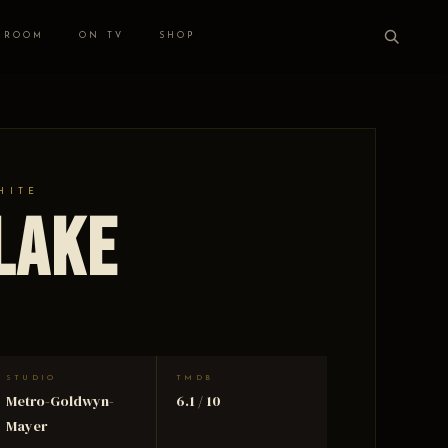
 ROOM
ON TV
SHOP
HITE
 Lake
STUDIO
TMDB
Metro-Goldwyn-
6.1 / 10
Mayer