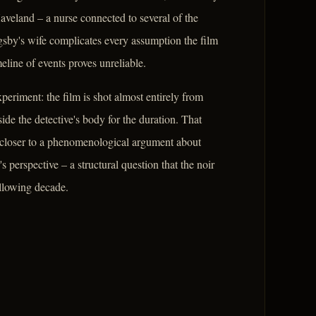
veland – a nurse connected to several of the
gsby's wife complicates every assumption the film
eline of events proves unreliable.
xperiment: the film is shot almost entirely from
ide the detective's body for the duration. That
 closer to a phenomenological argument about
's perspective – a structural question that the noir
ollowing decade.