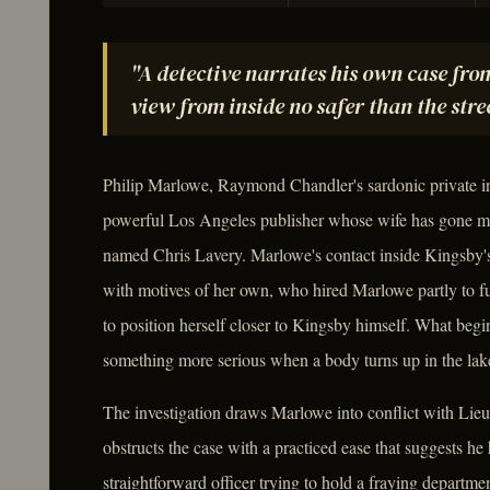
"A detective narrates his own case fro
view from inside no safer than the stre
Philip Marlowe, Raymond Chandler's sardonic private in
powerful Los Angeles publisher whose wife has gone mi
named Chris Lavery. Marlowe's contact inside Kingsby's
with motives of her own, who hired Marlowe partly to fur
to position herself closer to Kingsby himself. What begi
something more serious when a body turns up in the lak
The investigation draws Marlowe into conflict with Li
obstructs the case with a practiced ease that suggests h
straightforward officer trying to hold a fraying departme