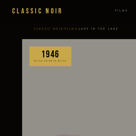
Classic Noir
FILMS
›
›
CLASSIC NOIR
FILMS
LADY IN THE LAKE
1946
METRO-GOLDWYN-MAYER