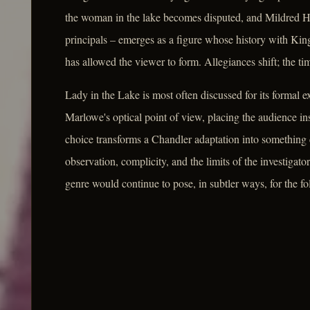
the woman in the lake becomes disputed, and Mildred Ha
principals – emerges as a figure whose history with Kin
has allowed the viewer to form. Allegiances shift; the tim
Lady in the Lake is most often discussed for its formal e
Marlowe's optical point of view, placing the audience ins
choice transforms a Chandler adaptation into something
observation, complicity, and the limits of the investigator
genre would continue to pose, in subtler ways, for the f