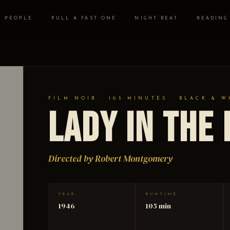
PEOPLE
PULL A FAST ONE
NIGHT BEAT
READING
FILM NOIR · 105 MINUTES · BLACK & W
Lady in the
Directed by Robert Montgomery
YEAR
RUNTIME
1946
105 min