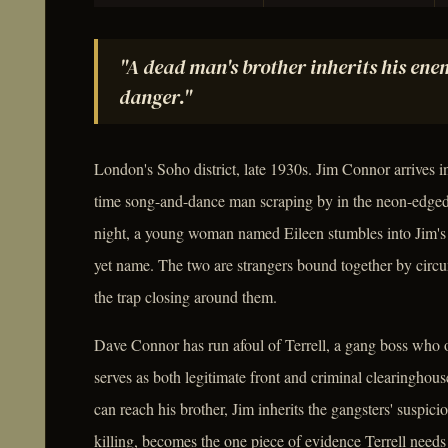
"A dead man's brother inherits his enem
danger."
London's Soho district, late 1930s. Jim Connor arrives in
time song-and-dance man scraping by in the neon-edged
night, a young woman named Eileen stumbles into Jim's 
yet name. The two are strangers bound together by circum
the trap closing around them.
Dave Connor has run afoul of Terrell, a gang boss who o
serves as both legitimate front and criminal clearinghou
can reach his brother, Jim inherits the gangsters' suspicio
killing, becomes the one piece of evidence Terrell need