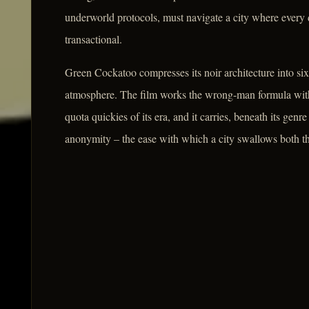
underworld protocols, must navigate a city where every 
transactional.
Green Cockatoo compresses its noir architecture into six
atmosphere. The film works the wrong-man formula with 
quota quickies of its era, and it carries, beneath its gen
anonymity – the ease with which a city swallows both the