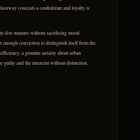
doorway conceals a confederate and loyalty is
ty-five minutes without sacrificing moral
enough conviction to distinguish itself from the
re efficiency, a genuine anxiety about urban
 guilty and the innocent without distinction.