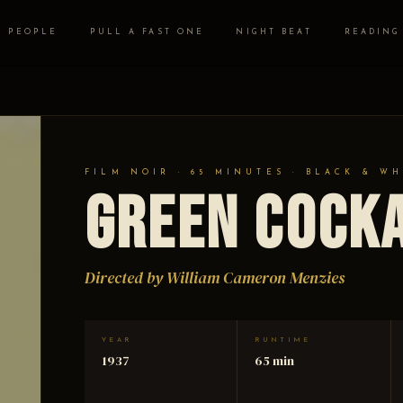
PEOPLE
PULL A FAST ONE
NIGHT BEAT
READING
FILM NOIR · 65 MINUTES · BLACK & WH
Green Cock
Directed by William Cameron Menzies
YEAR
RUNTIME
1937
65 min