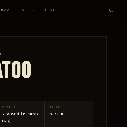
 ROOM
ON TV
SHOP
ITE
atoo
STUDIO
TMDB
New World Pictures
5.9 / 10
(GB)