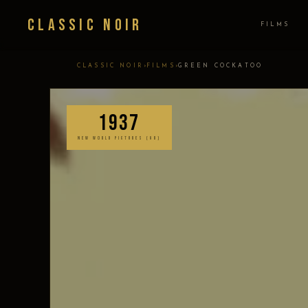
Classic Noir
FILMS
›
›
CLASSIC NOIR
FILMS
GREEN COCKATOO
1937
NEW WORLD PICTURES (GB)