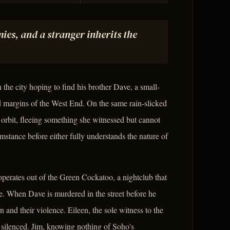
ies, and a stranger inherits the
 the city hoping to find his brother Dave, a small-
 margins of the West End. On the same rain-slicked
orbit, fleeing something she witnessed but cannot
stance before either fully understands the nature of
perates out of the Green Cockatoo, a nightclub that
se. When Dave is murdered in the street before he
n and their violence. Eileen, the sole witness to the
s silenced. Jim, knowing nothing of Soho's