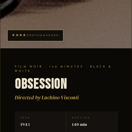
★★★★☆
RECOMMENDED
FILM NOIR · 140 MINUTES · BLACK &
WHITE
Obsession
Directed by Luchino Visconti
YEAR
RUNTIME
1943
140 min