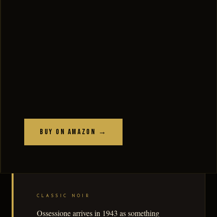
Buy on Amazon →
CLASSIC NOIR
Ossessione arrives in 1943 as something