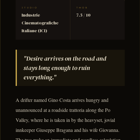
STUDIO
TMDB
Industrie
7.5 / 10
Cinematografiche
Italiane (ICI)
"Desire arrives on the road and
stays long enough to ruin
everything."
A drifter named Gino Costa arrives hungry and
unannounced at a roadside trattoria along the Po
Valley, where he is taken in by the heavyset, jovial
innkeeper Giuseppe Bragana and his wife Giovanna.
The two make an immediate and wordless calculation