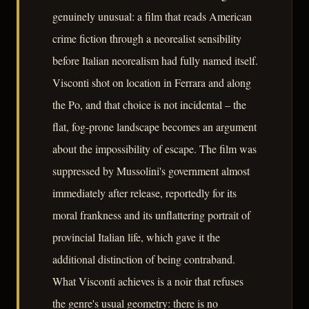
genuinely unusual: a film that reads American
crime fiction through a neorealist sensibility
before Italian neorealism had fully named itself.
Visconti shot on location in Ferrara and along
the Po, and that choice is not incidental – the
flat, fog-prone landscape becomes an argument
about the impossibility of escape. The film was
suppressed by Mussolini's government almost
immediately after release, reportedly for its
moral frankness and its unflattering portrait of
provincial Italian life, which gave it the
additional distinction of being contraband.
What Visconti achieves is a noir that refuses
the genre's usual geometry: there is no