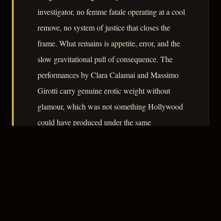
investigator, no femme fatale operating at a cool
remove, no system of justice that closes the
frame. What remains is appetite, error, and the
slow gravitational pull of consequence. The
performances by Clara Calamai and Massimo
Girotti carry genuine erotic weight without
glamour, which was not something Hollywood
could have produced under the same
censorship conditions in 1943.
– CLASSIC NOIR
4
★★★★☆