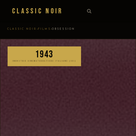
Classic Noir
›
›
CLASSIC NOIR
FILMS
OBSESSION
1943
INDUSTRIE CINEMATOGRAFICHE ITALIANE (ICI)