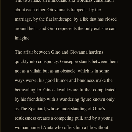
about each other. Giovanna is trapped – by the
marriage, by the flat landscape, by a life that has closed
around her – and Gino represents the only exit she can
imagine.
The affair between Gino and Giovanna hardens
quickly into conspiracy. Giuseppe stands between them
not as a villain but as an obstacle, which is in some
ways worse: his good humor and blindness make the
betrayal uglier. Gino's loyalties are further complicated
by his friendship with a wandering figure known only
as The Spaniard, whose understanding of Gino's
restlessness creates a competing pull, and by a young
woman named Anita who offers him a life without