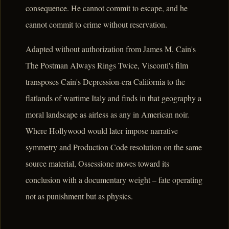
consequence. He cannot commit to escape, and he
cannot commit to crime without reservation.
Adapted without authorization from James M. Cain's
The Postman Always Rings Twice, Visconti's film
transposes Cain's Depression-era California to the
flatlands of wartime Italy and finds in that geography a
moral landscape as airless as any in American noir.
Where Hollywood would later impose narrative
symmetry and Production Code resolution on the same
source material, Ossessione moves toward its
conclusion with a documentary weight – fate operating
not as punishment but as physics.