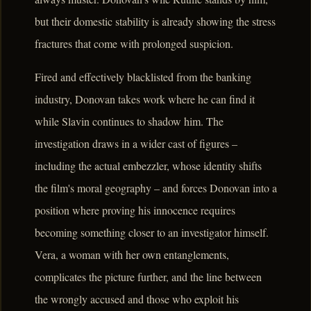
but their domestic stability is already showing the stress
fractures that come with prolonged suspicion.
Fired and effectively blacklisted from the banking
industry, Donovan takes work where he can find it
while Slavin continues to shadow him. The
investigation draws in a wider cast of figures –
including the actual embezzler, whose identity shifts
the film's moral geography – and forces Donovan into a
position where proving his innocence requires
becoming something closer to an investigator himself.
Vera, a woman with her own entanglements,
complicates the picture further, and the line between
the wrongly accused and those who exploit his