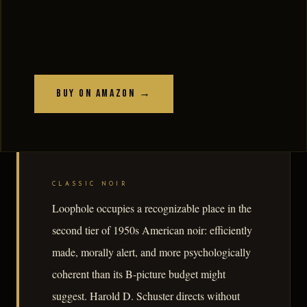
Buy on Amazon →
CLASSIC NOIR
Loophole occupies a recognizable place in the
second tier of 1950s American noir: efficiently
made, morally alert, and more psychologically
coherent than its B-picture budget might
suggest. Harold D. Schuster directs without