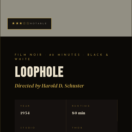
★★★☆☆
NOTABLE
FILM NOIR · 80 MINUTES · BLACK &
WHITE
Loophole
Directed by Harold D. Schuster
YEAR
RUNTIME
1954
80 min
STUDIO
TMDB