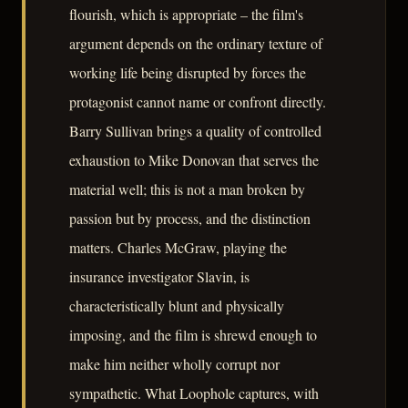
flourish, which is appropriate – the film's
argument depends on the ordinary texture of
working life being disrupted by forces the
protagonist cannot name or confront directly.
Barry Sullivan brings a quality of controlled
exhaustion to Mike Donovan that serves the
material well; this is not a man broken by
passion but by process, and the distinction
matters. Charles McGraw, playing the
insurance investigator Slavin, is
characteristically blunt and physically
imposing, and the film is shrewd enough to
make him neither wholly corrupt nor
sympathetic. What Loophole captures, with