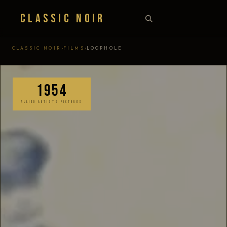
Classic Noir
›
›
CLASSIC NOIR
FILMS
LOOPHOLE
1954
ALLIED ARTISTS PICTURES