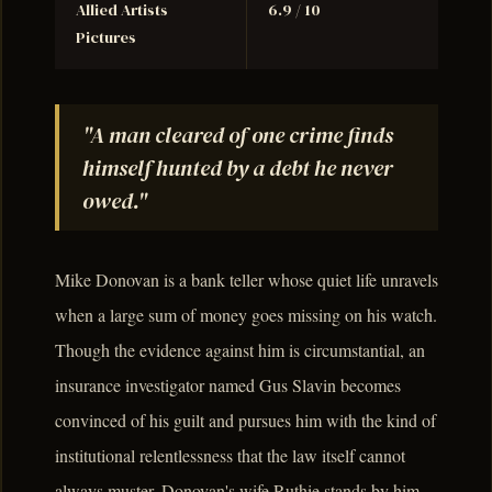
Allied Artists
6.9 / 10
Pictures
"A man cleared of one crime finds
himself hunted by a debt he never
owed."
Mike Donovan is a bank teller whose quiet life unravels
when a large sum of money goes missing on his watch.
Though the evidence against him is circumstantial, an
insurance investigator named Gus Slavin becomes
convinced of his guilt and pursues him with the kind of
institutional relentlessness that the law itself cannot
always muster. Donovan's wife Ruthie stands by him,