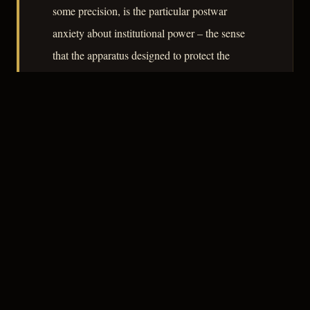
some precision, is the particular postwar
anxiety about institutional power – the sense
that the apparatus designed to protect the
individual can, without malice, destroy him. It
is a modest film, but its modesty is disciplined
rather than impoverished.
– CLASSIC NOIR
3
★★★☆☆
NOTABLE