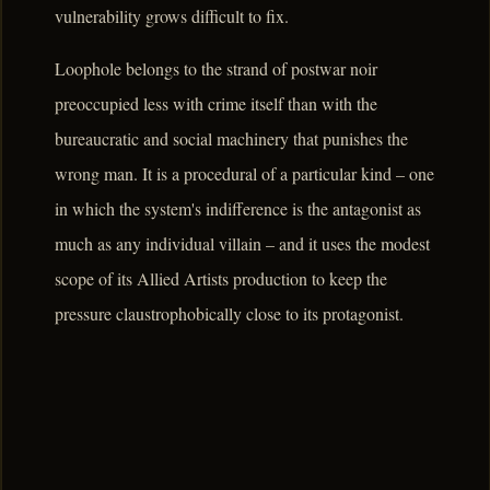
vulnerability grows difficult to fix.
Loophole belongs to the strand of postwar noir
preoccupied less with crime itself than with the
bureaucratic and social machinery that punishes the
wrong man. It is a procedural of a particular kind – one
in which the system's indifference is the antagonist as
much as any individual villain – and it uses the modest
scope of its Allied Artists production to keep the
pressure claustrophobically close to its protagonist.