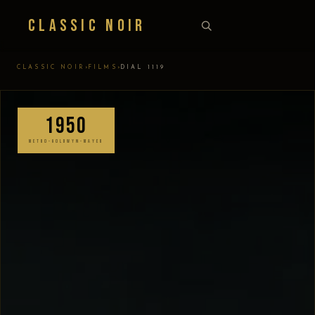
Classic Noir
›
›
CLASSIC NOIR
FILMS
DIAL 1119
1950
METRO-GOLDWYN-MAYER