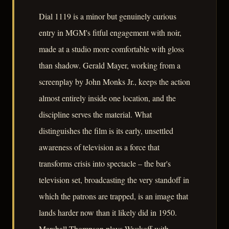
Dial 1119 is a minor but genuinely curious
entry in MGM's fitful engagement with noir,
made at a studio more comfortable with gloss
than shadow. Gerald Mayer, working from a
screenplay by John Monks Jr., keeps the action
almost entirely inside one location, and the
discipline serves the material. What
distinguishes the film is its early, unsettled
awareness of television as a force that
transforms crisis into spectacle – the bar's
television set, broadcasting the very standoff in
which the patrons are trapped, is an image that
lands harder now than it likely did in 1950.
Marshall Thompson plays Wyckoff with