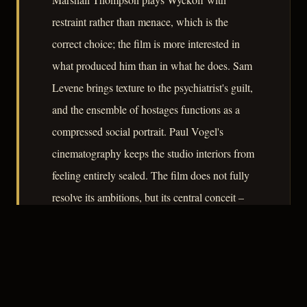
restraint rather than menace, which is the
correct choice; the film is more interested in
what produced him than in what he does. Sam
Levene brings texture to the psychiatrist's guilt,
and the ensemble of hostages functions as a
compressed social portrait. Paul Vogel's
cinematography keeps the studio interiors from
feeling entirely sealed. The film does not fully
resolve its ambitions, but its central conceit –
that the camera itself is complicit – is worth the
seventy-five minutes it asks.
– CLASSIC NOIR