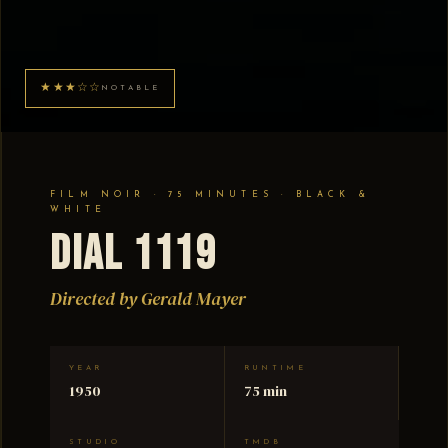
★★★☆☆
NOTABLE
FILM NOIR · 75 MINUTES · BLACK &
WHITE
Dial 1119
Directed by Gerald Mayer
YEAR
RUNTIME
1950
75 min
STUDIO
TMDB