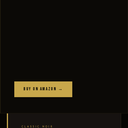
Buy on Amazon →
CLASSIC NOIR