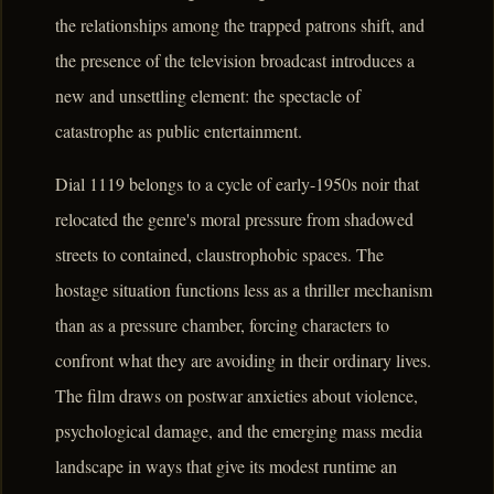
the relationships among the trapped patrons shift, and
the presence of the television broadcast introduces a
new and unsettling element: the spectacle of
catastrophe as public entertainment.
Dial 1119 belongs to a cycle of early-1950s noir that
relocated the genre's moral pressure from shadowed
streets to contained, claustrophobic spaces. The
hostage situation functions less as a thriller mechanism
than as a pressure chamber, forcing characters to
confront what they are avoiding in their ordinary lives.
The film draws on postwar anxieties about violence,
psychological damage, and the emerging mass media
landscape in ways that give its modest runtime an