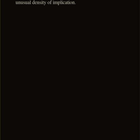
unusual density of implication.