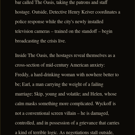
bar called The Oasis, taking the patrons and staff
hostage. Outside, Detective Henry Keiver coordinates a
police response while the city's newly installed
television cameras – trained on the standoff – begin
broadcasting the crisis live.
Inside The Oasis, the hostages reveal themselves as a
cross-section of mid-century American anxiety:
Freddy, a hard-drinking woman with nowhere better to
be; Earl, a man carrying the weight of a failing
marriage; Skip, young and volatile; and Helen, whose
calm masks something more complicated. Wyckoff is
not a conventional screen villain – he is damaged,
controlled, and in possession of a grievance that carries
a kind of terrible logic. As negotiations stall outside,