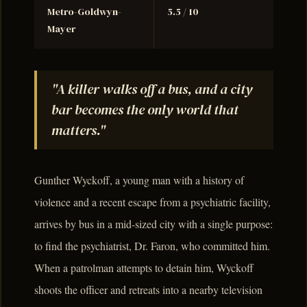
Metro-Goldwyn-
5.5 / 10
Mayer
"A killer walks off a bus, and a city
bar becomes the only world that
matters."
Gunther Wyckoff, a young man with a history of
violence and a recent escape from a psychiatric facility,
arrives by bus in a mid-sized city with a single purpose:
to find the psychiatrist, Dr. Faron, who committed him.
When a patrolman attempts to detain him, Wyckoff
shoots the officer and retreats into a nearby television