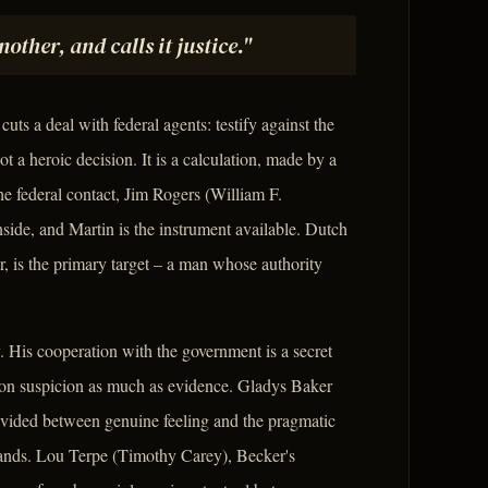
other, and calls it justice."
ts a deal with federal agents: testify against the
t a heroic decision. It is a calculation, made by a
e federal contact, Jim Rogers (William F.
nside, and Martin is the instrument available. Dutch
r, is the primary target – a man whose authority
 His cooperation with the government is a secret
es on suspicion as much as evidence. Gladys Baker
ivided between genuine feeling and the pragmatic
emands. Lou Terpe (Timothy Carey), Becker's