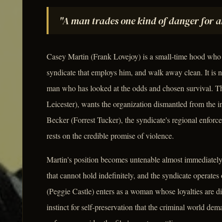
"A man trades one kind of danger for an
Casey Martin (Frank Lovejoy) is a small-time hood who cu
syndicate that employs him, and walk away clean. It is no
man who has looked at the odds and chosen survival. Th
Leicester), wants the organization dismantled from the i
Becker (Forrest Tucker), the syndicate's regional enforce
rests on the credible promise of violence.
Martin's position becomes untenable almost immediately.
that cannot hold indefinitely, and the syndicate operat
(Peggie Castle) enters as a woman whose loyalties are d
instinct for self-preservation that the criminal world d