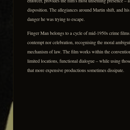
enforcer, provides the film's most unsettling presence – 
disposition. The allegiances around Martin shift, and his
danger he was trying to escape.
Finger Man belongs to a cycle of mid-1950s crime films 
contempt nor celebration, recognising the moral ambiguity
mechanism of law. The film works within the convention
limited locations, functional dialogue – while using thos
that more expensive productions sometimes dissipate.