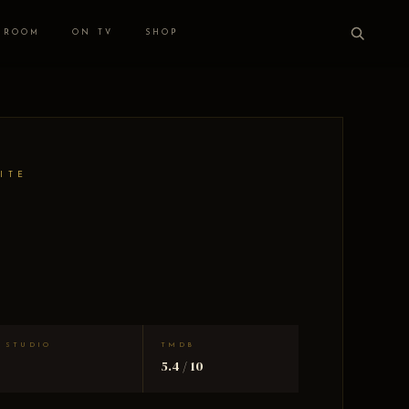
 ROOM
ON TV
SHOP
ITE
STUDIO
TMDB
5.4 / 10