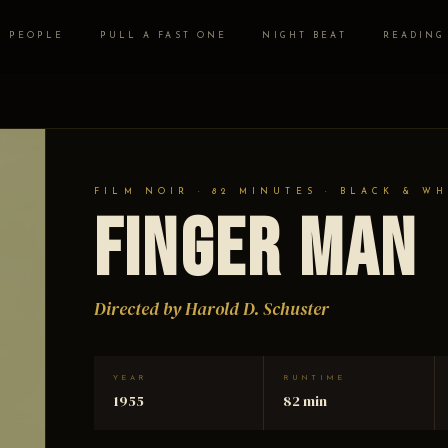
PEOPLE
PULL A FAST ONE
NIGHT BEAT
READING
FILM NOIR · 82 MINUTES · BLACK & WH
Finger Man
Directed by Harold D. Schuster
YEAR
RUNTIME
1955
82 min