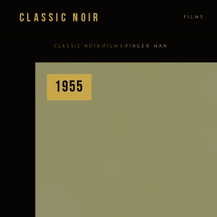
Classic Noir
FILMS
›
›
CLASSIC NOIR
FILMS
FINGER MAN
1955