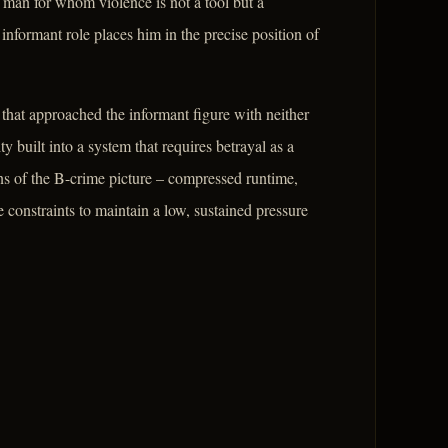
a man for whom violence is not a tool but a
 informant role places him in the precise position of
that approached the informant figure with neither
 built into a system that requires betrayal as a
s of the B-crime picture – compressed runtime,
e constraints to maintain a low, sustained pressure