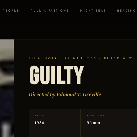
PEOPLE
PULL A FAST ONE
NIGHT BEAT
READING
FILM NOIR · 93 MINUTES · BLACK & WH
Guilty
Directed by Edmond T. Gréville
YEAR
RUNTIME
1956
93 min