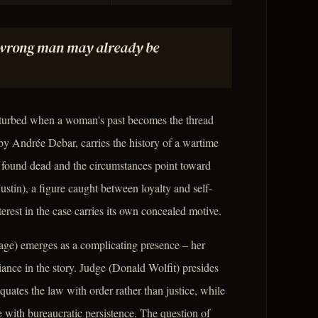
e wrong man may already be
isturbed when a woman's past becomes the thread
by Andrée Debar, carries the history of a wartime
s found dead and the circumstances point toward
stin), a figure caught between loyalty and self-
est in the case carries its own concealed motive.
age) emerges as a complicating presence – her
liance in the story. Judge (Donald Wolfit) presides
uates the law with order rather than justice, while
with bureaucratic persistence. The question of