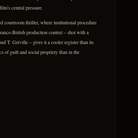
lm's central pressure.
ted courtroom thriller, where institutional procedure
ranco-British production context – shot with a
 T. Gréville – gives it a cooler register than its
 of guilt and social propriety than in the