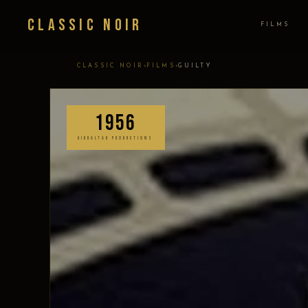
Classic Noir
FILMS
›
›
CLASSIC NOIR
FILMS
GUILTY
1956
GIBRALTAR PRODUCTIONS