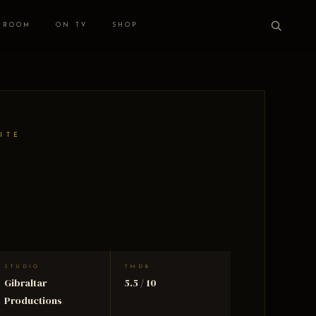
 ROOM
ON TV
SHOP
ITE
STUDIO
TMDB
Gibraltar
5.5 / 10
Productions