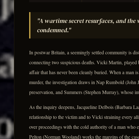
"A wartime secret resurfaces, and th
condemned."
In postwar Britain, a seemingly settled community is d
connecting two suspicious deaths. Vicki Martin, played 
affair that has never been cleanly buried. When a man i
murder, the investigation draws in Nap Rumbold (John Ju
preservation, and Summers (Stephen Murray), whose inter
As the inquiry deepens, Jacqueline Delbois (Barbara La
relationship to the victim and to Vicki straining every al
over proceedings with the cold authority of a man who eq
Pelton (Norman Wooland) works the margins of the case 