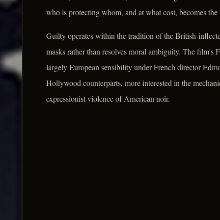
who is protecting whom, and at what cost, becomes the fi
Guilty operates within the tradition of the British-inflec
masks rather than resolves moral ambiguity. The film's F
largely European sensibility under French director Edmond
Hollywood counterparts, more interested in the mechanics
expressionist violence of American noir.