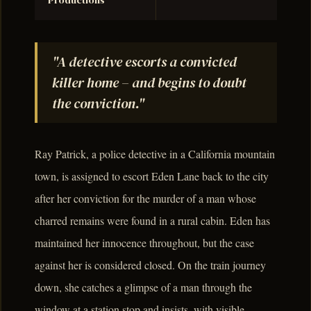
Productions
"A detective escorts a convicted
killer home – and begins to doubt
the conviction."
Ray Patrick, a police detective in a California mountain
town, is assigned to escort Eden Lane back to the city
after her conviction for the murder of a man whose
charred remains were found in a rural cabin. Eden has
maintained her innocence throughout, but the case
against her is considered closed. On the train journey
down, she catches a glimpse of a man through the
window at a station stop and insists, with visible