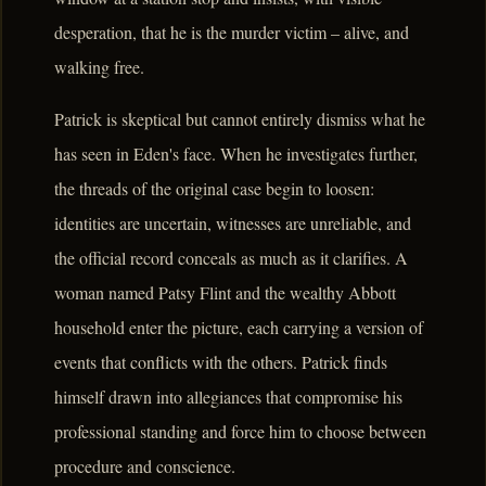
desperation, that he is the murder victim – alive, and
walking free.
Patrick is skeptical but cannot entirely dismiss what he
has seen in Eden's face. When he investigates further,
the threads of the original case begin to loosen:
identities are uncertain, witnesses are unreliable, and
the official record conceals as much as it clarifies. A
woman named Patsy Flint and the wealthy Abbott
household enter the picture, each carrying a version of
events that conflicts with the others. Patrick finds
himself drawn into allegiances that compromise his
professional standing and force him to choose between
procedure and conscience.