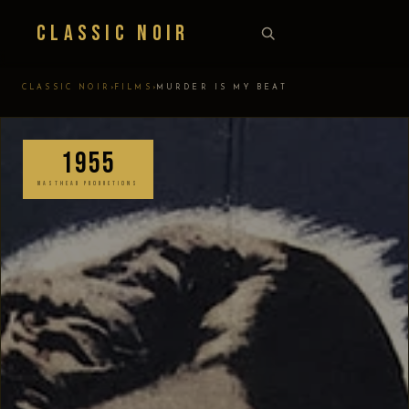
Classic Noir
›
›
CLASSIC NOIR
FILMS
MURDER IS MY BEAT
1955
MASTHEAD PRODUCTIONS