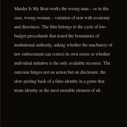
Murder Is My Beat works the wrong-man – or in this
case, wrong-woman – variation of noir with economy
and directness. The film belongs to the cycle of low-
budget procedurals that tested the boundaries of
institutional authority, asking whether the machinery of
law enforcement can correct its own errors or whether
individual initiative is the only available recourse. The
outcome hinges not on action but on disclosure, the
slow peeling back of a false identity in a genre that
treats identity as the most unstable element of all.