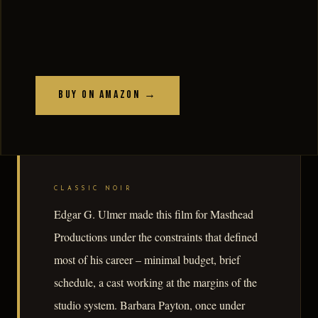
Buy on Amazon →
CLASSIC NOIR
Edgar G. Ulmer made this film for Masthead
Productions under the constraints that defined
most of his career – minimal budget, brief
schedule, a cast working at the margins of the
studio system. Barbara Payton, once under