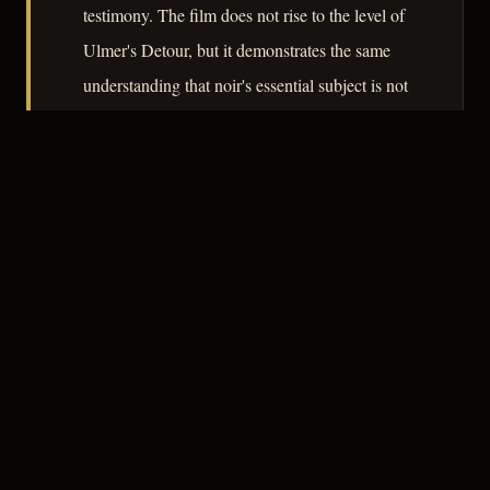
testimony. The film does not rise to the level of
Ulmer's Detour, but it demonstrates the same
understanding that noir's essential subject is not
crime but the unreliability of the record that
crime leaves behind.
– CLASSIC NOIR
3
★★★☆☆
NOTABLE
CREDITS