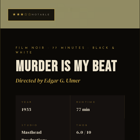
★★★☆☆
NOTABLE
FILM NOIR · 77 MINUTES · BLACK &
WHITE
Murder Is My Beat
Directed by Edgar G. Ulmer
YEAR
RUNTIME
1955
77 min
STUDIO
TMDB
Masthead
6.0 / 10