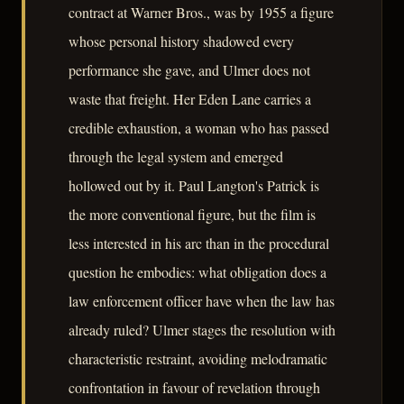
contract at Warner Bros., was by 1955 a figure
whose personal history shadowed every
performance she gave, and Ulmer does not
waste that freight. Her Eden Lane carries a
credible exhaustion, a woman who has passed
through the legal system and emerged
hollowed out by it. Paul Langton's Patrick is
the more conventional figure, but the film is
less interested in his arc than in the procedural
question he embodies: what obligation does a
law enforcement officer have when the law has
already ruled? Ulmer stages the resolution with
characteristic restraint, avoiding melodramatic
confrontation in favour of revelation through