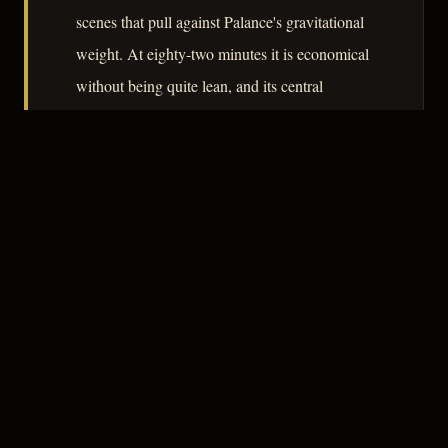
scenes that pull against Palance's gravitational
weight. At eighty-two minutes it is economical
without being quite lean, and its central
performance earns it a place in any serious
survey of postwar American noir.
– CLASSIC NOIR
3
★★★☆☆
NOTABLE
CREDITS