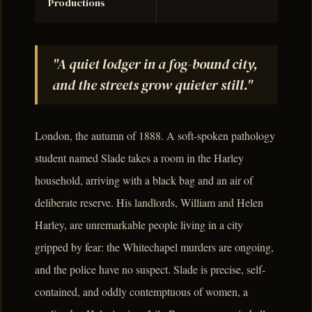
Productions
"A quiet lodger in a fog-bound city,
and the streets grow quieter still."
London, the autumn of 1888. A soft-spoken pathology
student named Slade takes a room in the Harley
household, arriving with a black bag and an air of
deliberate reserve. His landlords, William and Helen
Harley, are unremarkable people living in a city
gripped by fear: the Whitechapel murders are ongoing,
and the police have no suspect. Slade is precise, self-
contained, and oddly contemptuous of women, a