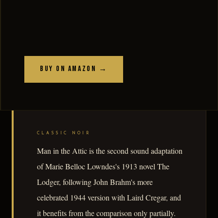
Buy on Amazon →
CLASSIC NOIR
Man in the Attic is the second sound adaptation
of Marie Belloc Lowndes's 1913 novel The
Lodger, following John Brahm's more
celebrated 1944 version with Laird Cregar, and
it benefits from the comparison only partially.