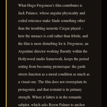
What Hugo Fregonese's film contributes is
Jack Palance, whose angular physicality and
coiled reticence make Slade something other
than the trembling neurotic Cregar played –
here the menace is cold rather than febrile, and
the film is more disturbing for it. Fregonese, an
Argentine director working fluently within the
Hollywood studio framework, keeps the period
setting from becoming picturesque: the gaslit
streets function as a moral condition as much as
a visual one. The film does not overexplain its
protagonist, and that restraint is its primary
strength. Where it falters is in the romantic
subplot, which asks Byron Palmer to anchor