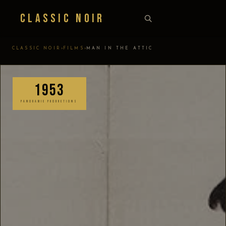
Classic Noir
›
›
CLASSIC NOIR
FILMS
MAN IN THE ATTIC
1953
PANORAMIC PRODUCTIONS