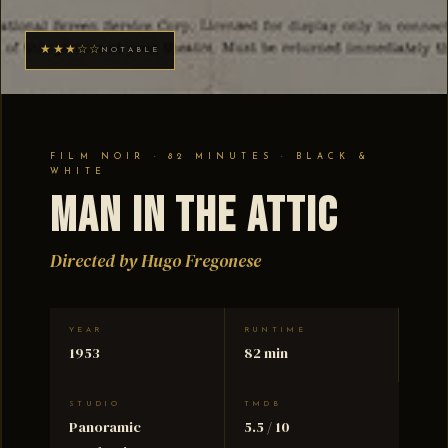
★★★☆☆
NOTABLE
FILM NOIR · 82 MINUTES · BLACK &
WHITE
Man in the Attic
Directed by Hugo Fregonese
YEAR
RUNTIME
1953
82 min
STUDIO
TMDB
Panoramic
5.5 / 10