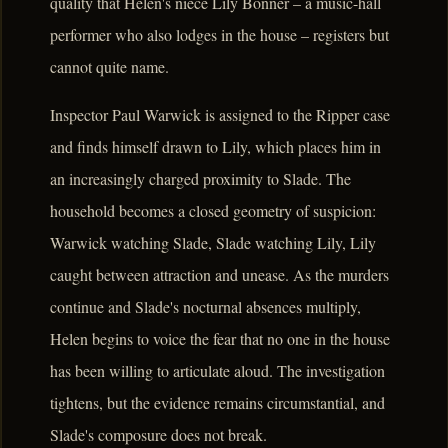
quality that Helen's niece Lily Bonner – a music-hall
performer who also lodges in the house – registers but
cannot quite name.
Inspector Paul Warwick is assigned to the Ripper case
and finds himself drawn to Lily, which places him in
an increasingly charged proximity to Slade. The
household becomes a closed geometry of suspicion:
Warwick watching Slade, Slade watching Lily, Lily
caught between attraction and unease. As the murders
continue and Slade's nocturnal absences multiply,
Helen begins to voice the fear that no one in the house
has been willing to articulate aloud. The investigation
tightens, but the evidence remains circumstantial, and
Slade's composure does not break.