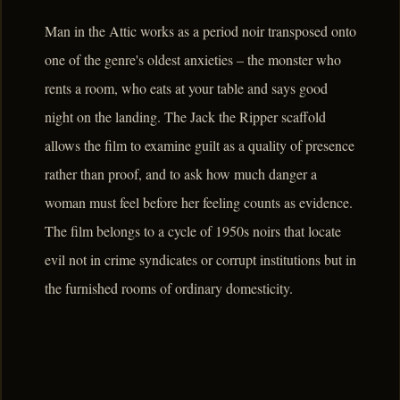
Man in the Attic works as a period noir transposed onto
one of the genre's oldest anxieties – the monster who
rents a room, who eats at your table and says good
night on the landing. The Jack the Ripper scaffold
allows the film to examine guilt as a quality of presence
rather than proof, and to ask how much danger a
woman must feel before her feeling counts as evidence.
The film belongs to a cycle of 1950s noirs that locate
evil not in crime syndicates or corrupt institutions but in
the furnished rooms of ordinary domesticity.