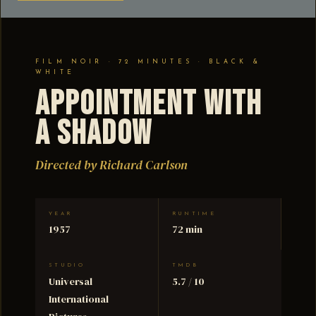
FILM NOIR · 72 MINUTES · BLACK &
WHITE
Appointment with
a Shadow
Directed by Richard Carlson
YEAR
RUNTIME
1957
72 min
STUDIO
TMDB
Universal
5.7 / 10
International