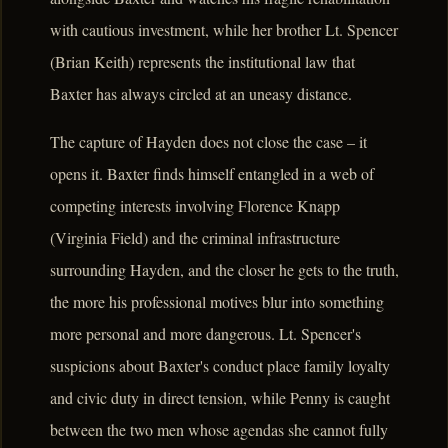
with cautious investment, while her brother Lt. Spencer
(Brian Keith) represents the institutional law that
Baxter has always circled at an uneasy distance.
The capture of Hayden does not close the case – it
opens it. Baxter finds himself entangled in a web of
competing interests involving Florence Knapp
(Virginia Field) and the criminal infrastructure
surrounding Hayden, and the closer he gets to the truth,
the more his professional motives blur into something
more personal and more dangerous. Lt. Spencer's
suspicions about Baxter's conduct place family loyalty
and civic duty in direct tension, while Penny is caught
between the two men whose agendas she cannot fully