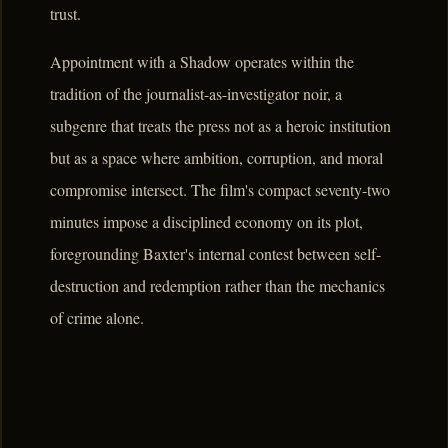
trust.
Appointment with a Shadow operates within the
tradition of the journalist-as-investigator noir, a
subgenre that treats the press not as a heroic institution
but as a space where ambition, corruption, and moral
compromise intersect. The film's compact seventy-two
minutes impose a disciplined economy on its plot,
foregrounding Baxter's internal contest between self-
destruction and redemption rather than the mechanics
of crime alone.