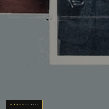
★★★☆☆
NOTABLE