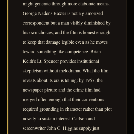
might generate through more elaborate means.
George Nader's Baxter is not a glamorized
correspondent but a man visibly diminished by
his own choices, and the film is honest enough
to keep that damage legible even as he moves
toward something like competence. Brian
Keith's Lt. Spencer provides institutional
skepticism without melodrama. What the film
reveals about its era is telling: by 1957, the
newspaper picture and the crime film had
merged often enough that their conventions
required grounding in character rather than plot
novelty to sustain interest. Carlson and
screenwriter John C. Higgins supply just