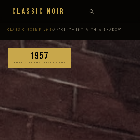
Classic Noir
›
›
CLASSIC NOIR
FILMS
APPOINTMENT WITH A SHADOW
1957
UNIVERSAL INTERNATIONAL PICTURES