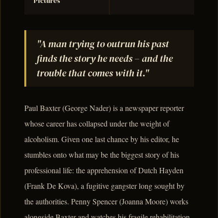
Pictures
"A man trying to outrun his past
finds the story he needs – and the
trouble that comes with it."
Paul Baxter (George Nader) is a newspaper reporter
whose career has collapsed under the weight of
alcoholism. Given one last chance by his editor, he
stumbles onto what may be the biggest story of his
professional life: the apprehension of Dutch Hayden
(Frank De Kova), a fugitive gangster long sought by
the authorities. Penny Spencer (Joanna Moore) works
alongside Baxter and watches his fragile rehabilitation