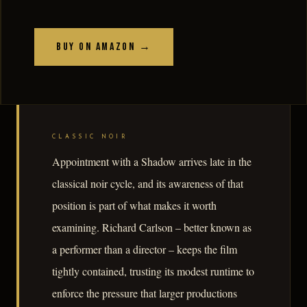
Buy on Amazon →
CLASSIC NOIR
Appointment with a Shadow arrives late in the
classical noir cycle, and its awareness of that
position is part of what makes it worth
examining. Richard Carlson – better known as
a performer than a director – keeps the film
tightly contained, trusting its modest runtime to
enforce the pressure that larger productions