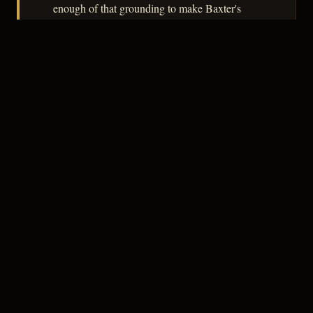
enough of that grounding to make Baxter's
rehabilitation feel contingent rather than
assured.
– CLASSIC NOIR
3
★★★☆☆
NOTABLE
CREDITS
The Crew