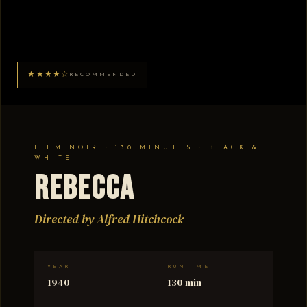
★★★★☆
RECOMMENDED
FILM NOIR · 130 MINUTES · BLACK &
WHITE
Rebecca
Directed by Alfred Hitchcock
YEAR
RUNTIME
1940
130 min