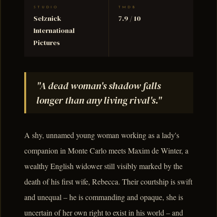
STUDIO
TMDB
Selznick
7.9 / 10
International
Pictures
"A dead woman's shadow falls
longer than any living rival's."
A shy, unnamed young woman working as a lady's
companion in Monte Carlo meets Maxim de Winter, a
wealthy English widower still visibly marked by the
death of his first wife, Rebecca. Their courtship is swift
and unequal – he is commanding and opaque, she is
uncertain of her own right to exist in his world – and