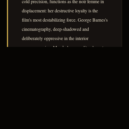
cold precision, functions as the noir femme in
displacement: her destructive loyalty is the
film's most destabilizing force. George Barnes's
cinematography, deep-shadowed and
deliberately oppressive in the interior
sequences, gives Manderley a quality closer to
a prison than an estate. The result is a film that
earns its genre position not through convention
but through diagnosis.
– CLASSIC NOIR
4
★★★★☆