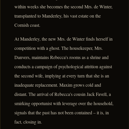
within weeks she becomes the second Mrs. de Winter,
transplanted to Manderley, his vast estate on the
Cornish coast.
At Manderley, the new Mrs. de Winter finds herself in
competition with a ghost. The housekeeper, Mrs.
Danvers, maintains Rebecca's rooms as a shrine and
conducts a campaign of psychological attrition against
the second wife, implying at every turn that she is an
inadequate replacement. Maxim grows cold and
distant. The arrival of Rebecca's cousin Jack Favell, a
smirking opportunist with leverage over the household,
signals that the past has not been contained – it is, in
fact, closing in.