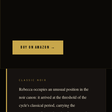
Buy on Amazon →
CLASSIC NOIR
Rebecca occupies an unusual position in the
noir canon: it arrived at the threshold of the
cycle's classical period, carrying the