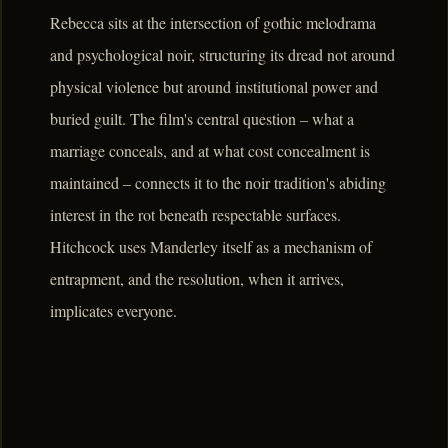
Rebecca sits at the intersection of gothic melodrama
and psychological noir, structuring its dread not around
physical violence but around institutional power and
buried guilt. The film's central question – what a
marriage conceals, and at what cost concealment is
maintained – connects it to the noir tradition's abiding
interest in the rot beneath respectable surfaces.
Hitchcock uses Manderley itself as a mechanism of
entrapment, and the resolution, when it arrives,
implicates everyone.