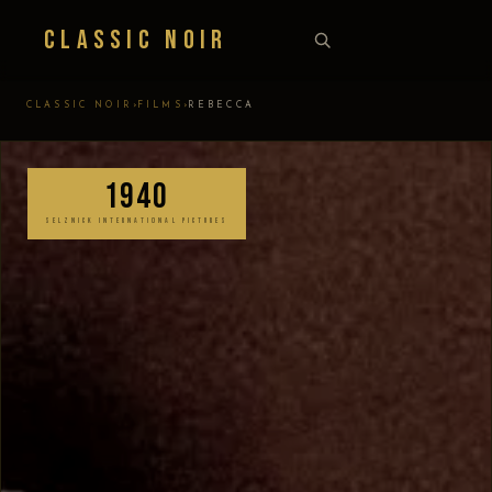
Classic Noir
›
›
CLASSIC NOIR
FILMS
REBECCA
1940
SELZNICK INTERNATIONAL PICTURES