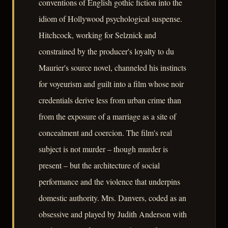
conventions of English gothic fiction into the
idiom of Hollywood psychological suspense.
Hitchcock, working for Selznick and
constrained by the producer's loyalty to du
Maurier's source novel, channeled his instincts
for voyeurism and guilt into a film whose noir
credentials derive less from urban crime than
from the exposure of a marriage as a site of
concealment and coercion. The film's real
subject is not murder – though murder is
present – but the architecture of social
performance and the violence that underpins
domestic authority. Mrs. Danvers, coded as an
obsessive and played by Judith Anderson with