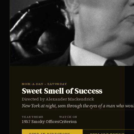
NOIR-A-DAY – SATURDAY
Sweet Smell of Success
Directed by Alexander Mackendrick
New York at night, seen through the eyes of a man who wou
YEAR
THEME
WATCH ON
1957
Smoky Offices
Criterion