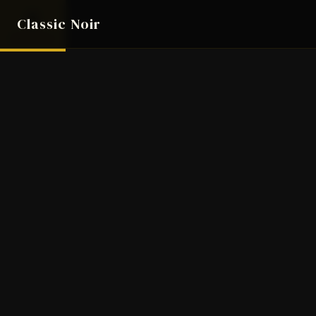
8
Classic Noir
AUG 2026