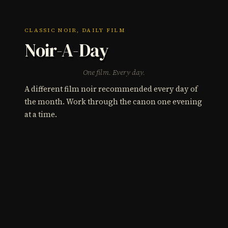
CLASSIC NOIR, DAILY FILM
Noir-A-Day
One film. Every day.
A different film noir recommended every day of
the month. Work through the canon one evening
at a time.