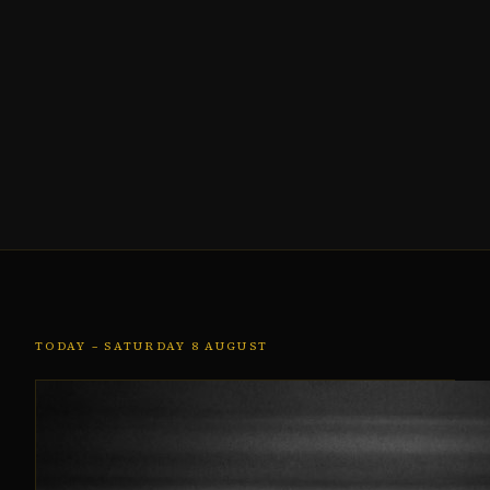
TODAY – SATURDAY 8 AUGUST