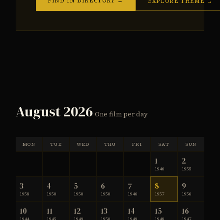
FIND IN DIRECTORY →
EXPLORE THEME →
August 2026
One film per day
MON
TUE
WED
THU
FRI
SAT
SUN
1
2
1946
1955
3
4
5
6
7
8
9
1958
1950
1950
1950
1946
1957
1956
10
11
12
13
14
15
16
1944
1945
1949
1950
1949
1948
1947