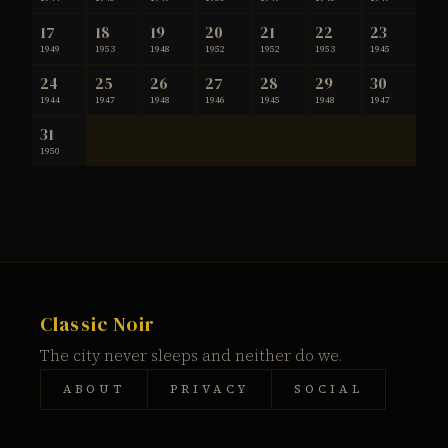
17
18
19
20
21
22
23
1949
1953
1948
1952
1952
1953
1945
24
25
26
27
28
29
30
1944
1947
1948
1946
1945
1948
1947
31
1950
Classic Noir
The city never sleeps and neither do we.
ABOUT
PRIVACY
SOCIAL